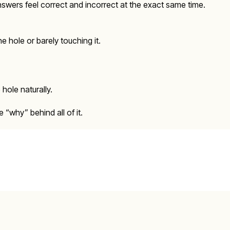
swers feel correct and incorrect at the exact same time.
he hole or barely touching it.
hole naturally.
“why” behind all of it.