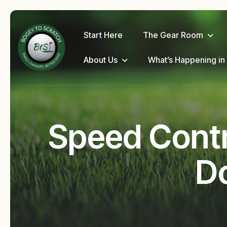
Start Here
The Gear Room
About Us
What’s Happening in
Speed Contro
Do