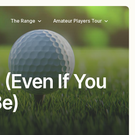
The Range
Amateur Players Tour
 (Even If You
Be)