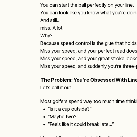
You can start the ball perfectly on your line.
You can look like you know what you’re doin
And still…
miss. A lot.
Why?
Because speed control is the glue that holds a
Miss your speed, and your perfect read does
Miss your speed, and your great stroke looks
Miss your speed, and suddenly you’re three-put
The Problem: You’re Obsessed With Lin
Let’s call it out.
Most golfers spend way too much time thinki
• “Is it a cup outside?”
• “Maybe two?”
• “Feels like it could break late…”