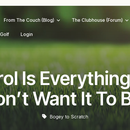
From The Couch (Blog)
The Clubhouse (Forum)
 Golf
Login
l Is Everything
n’t Want It To 
Bogey to Scratch