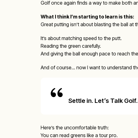
Golf once again finds a way to make both an
What I think I’m starting to learn is this:
Great putting isn’t about blasting the ball at t
It’s about matching speed to the putt.
Reading the green carefully.
And giving the ball enough pace to reach the 
And of course… now I want to understand the 
Settle in. Let’s Talk Golf.
Here’s the uncomfortable truth:
You can read greens like a tour pro.