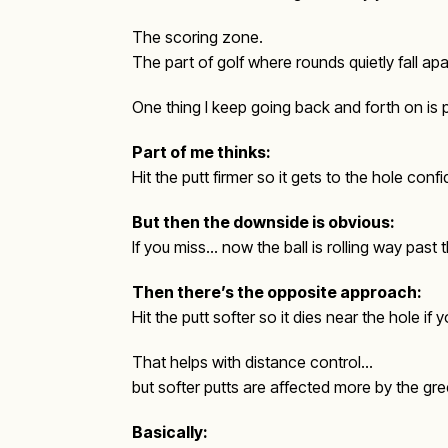
The scoring zone.
The part of golf where rounds quietly fall a
One thing I keep going back and forth on is 
Part of me thinks:
Hit the putt firmer so it gets to the hole con
But then the downside is obvious:
If you miss… now the ball is rolling way past 
Then there’s the opposite approach:
Hit the putt softer so it dies near the hole if 
That helps with distance control…
but softer putts are affected more by the gr
Basically: