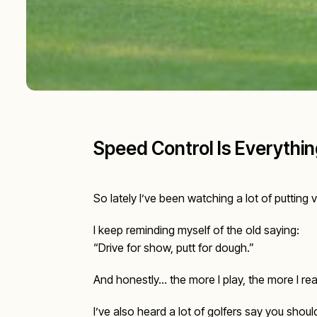
Speed Control Is Everything
So lately I’ve been watching a lot of puttin
I keep reminding myself of the old saying:
“Drive for show, putt for dough.”
And honestly… the more I play, the more I rea
I’ve also heard a lot of golfers say you shou