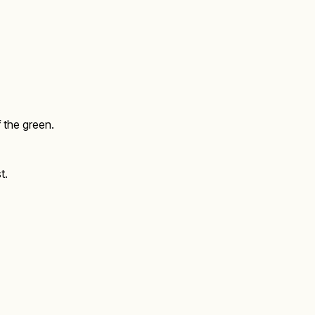
f the green.
t.