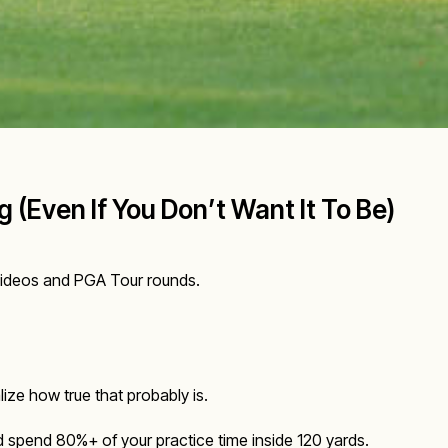
 (Even If You Don’t Want It To Be)
g videos and PGA Tour rounds.
lize how true that probably is.
ld spend 80%+ of your practice time inside 120 yards.