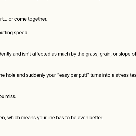
part… or come together.
putting speed.
fidently and isn’t affected as much by the grass, grain, or slope o
the hole and suddenly your “easy par putt” turns into a stress tes
you miss.
een, which means your line has to be even better.