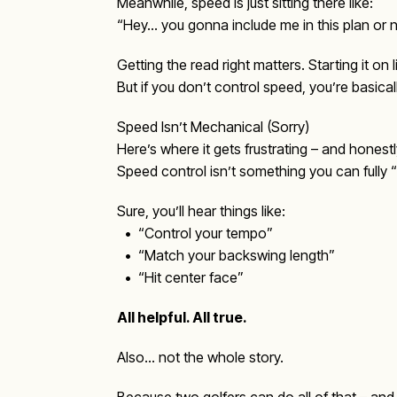
Meanwhile, speed is just sitting there like:
“Hey… you gonna include me in this plan or 
Getting the read right matters. Starting it on 
But if you don’t control speed, you’re basical
Speed Isn’t Mechanical (Sorry)
Here’s where it gets frustrating – and honestly
Speed control isn’t something you can fully
Sure, you’ll hear things like:
• “Control your tempo”
• “Match your backswing length”
• “Hit center face”
All helpful. All true.
Also… not the whole story.
Because two golfers can do all of that – and 