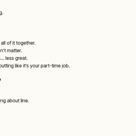
g.
ll of it together.
n’t matter.
… less great.
ting like it’s your part-time job.
e
ng about line.