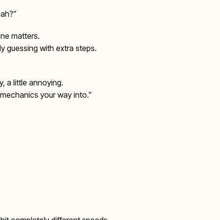
nah?”
line matters.
ly guessing with extra steps.
, a little annoying.
 “mechanics your way into.”
hit completely different speeds.