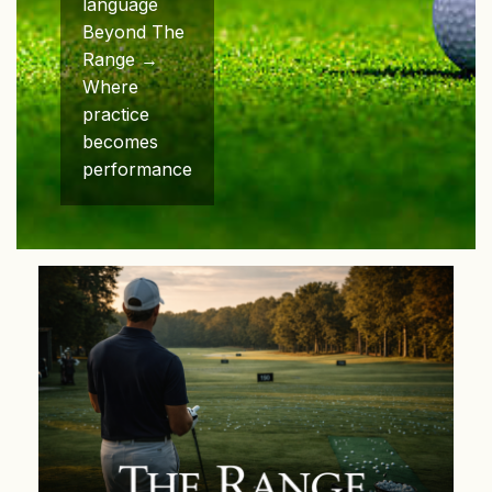
language
Beyond The
Range →
Where
practice
becomes
performance