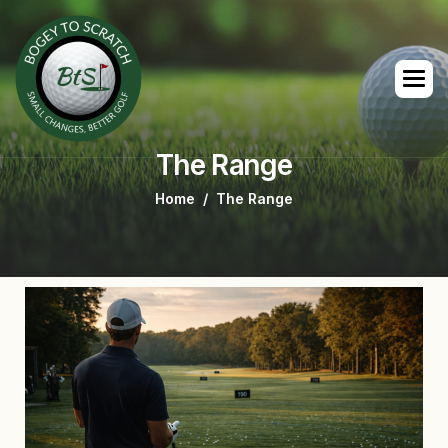
The Range
Home
The Range