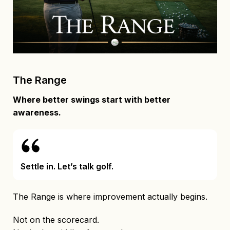
The Range
Where better swings start with better
awareness.
Settle in. Let’s talk golf.
The Range is where improvement actually begins.
Not on the scorecard.