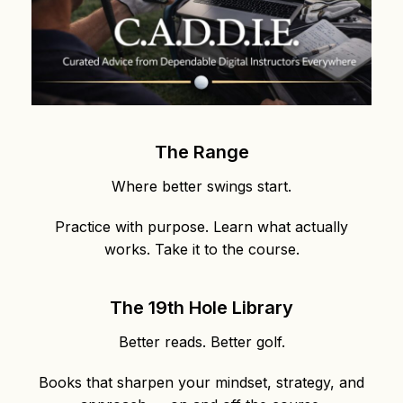
The Range
Where better swings start.
Practice with purpose. Learn what actually
works. Take it to the course.
The 19th Hole Library
Better reads. Better golf.
Books that sharpen your mindset, strategy, and