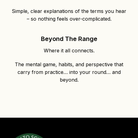
Simple, clear explanations of the terms you hear
– so nothing feels over-complicated.
Beyond The Range
Where it all connects.
The mental game, habits, and perspective that
carry from practice… into your round… and
beyond.