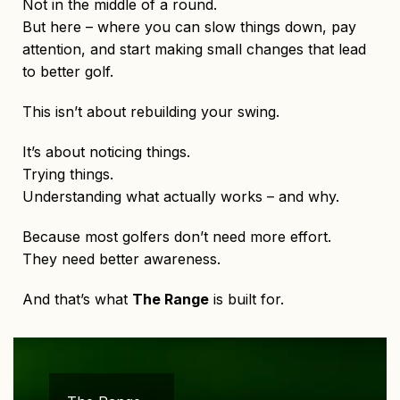
Not in the middle of a round.
But here – where you can slow things down, pay
attention, and start making small changes that lead
to better golf.
This isn’t about rebuilding your swing.
It’s about noticing things.
Trying things.
Understanding what actually works – and why.
Because most golfers don’t need more effort.
They need better awareness.
And that’s what
The Range
is built for.