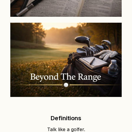
Definitions
Talk like a golfer.