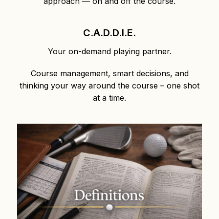
approach — on and off the course.
C.A.D.D.I.E.
Your on-demand playing partner.
Course management, smart decisions, and
thinking your way around the course – one shot
at a time.