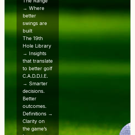
The Range
→ Where
better
swings are
built
The 19th
Hole Library
→ Insights
that translate
to better golf
C.A.D.D.I.E.
→ Smarter
decisions.
Better
outcomes.
Definitions →
Clarity on
the game’s