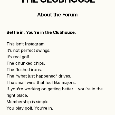
About the Forum
Settle in. You’re in the Clubhouse.
This isn’t Instagram.
It’s not perfect swings.
It’s real golf.
The chunked chips.
The flushed irons.
The “what just happened” drives.
The small wins that feel like majors.
If you’re working on getting better – you’re in the
right place.
Membership is simple.
You play golf. You’re in.