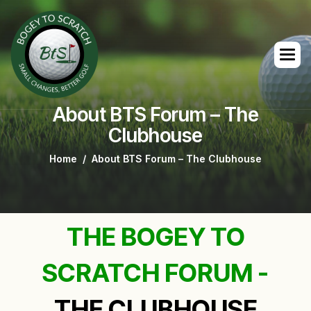
About BTS Forum – The
Clubhouse
Home
About BTS Forum – The Clubhouse
THE BOGEY TO
SCRATCH FORUM -
THE CLUBHOUSE