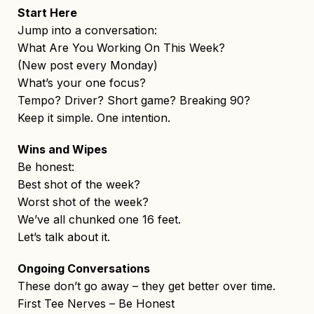
Start Here
Jump into a conversation:
What Are You Working On This Week?
(New post every Monday)
What’s your one focus?
Tempo? Driver? Short game? Breaking 90?
Keep it simple. One intention.
Wins and Wipes
Be honest:
Best shot of the week?
Worst shot of the week?
We’ve all chunked one 16 feet.
Let’s talk about it.
Ongoing Conversations
These don’t go away – they get better over time.
First Tee Nerves – Be Honest