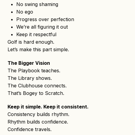
• No swing shaming
• No ego
• Progress over perfection
• We’re all figuring it out
• Keep it respectful
Golf is hard enough.
Let’s make this part simple.
The Bigger Vision
The Playbook teaches.
The Library shows.
The Clubhouse connects.
That’s Bogey to Scratch.
Keep it simple. Keep it consistent.
Consistency builds rhythm.
Rhythm builds confidence.
Confidence travels.