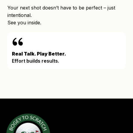
Your next shot doesn’t have to be perfect – just
intentional.
See you inside.
Real Talk. Play Better.
Effort builds results.