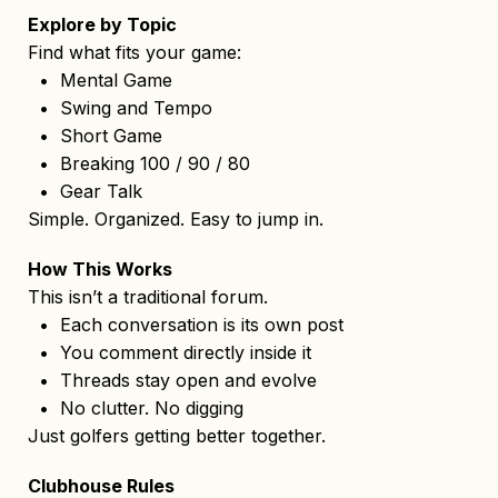
Explore by Topic
Find what fits your game:
• Mental Game
• Swing and Tempo
• Short Game
• Breaking 100 / 90 / 80
• Gear Talk
Simple. Organized. Easy to jump in.
How This Works
This isn’t a traditional forum.
• Each conversation is its own post
• You comment directly inside it
• Threads stay open and evolve
• No clutter. No digging
Just golfers getting better together.
Clubhouse Rules