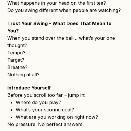
What happens in your head on the first tee?
Do you swing different when people are watching?
Trust Your Swing – What Does That Mean to
You?
When you stand over the ball… what’s your one
thought?
Tempo?
Target?
Breathe?
Nothing at all?
Introduce Yourself
Before you scroll too far – jump in:
• Where do you play?
• What’s your scoring goal?
• What are you working on right now?
No pressure. No perfect answers.