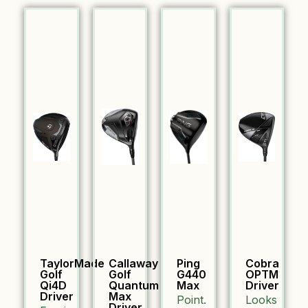
TaylorMade
Callaway
Ping
Cobra
Golf
Golf
G440
OPTM
Qi4D
Quantum
Max
Driver
Driver
Max
Point.
Looks
Driver