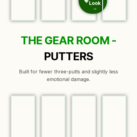
Look
→
THE GEAR ROOM -
PUTTERS
Built for fewer three-putts and slightly less
emotional damage.