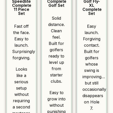
Speedlite
Complete
Golf Fly-
Complete
Golf Set
XL
11 Piece
Complete
Set
Set
Solid
distance.
Fast off
Easy
Clean
the face.
launch.
feel.
Easy to
Forgiving
Built for
launch.
contact.
golfers
Surprisingly
Built for
ready to
forgiving.
golfers
level up
whose
from
Looks
swing is
starter
like a
improving…
clubs.
serious
but still
setup
occasionally
Easy to
without
disappears
grow into
requiring
on Hole
without
a second
7.
punishing