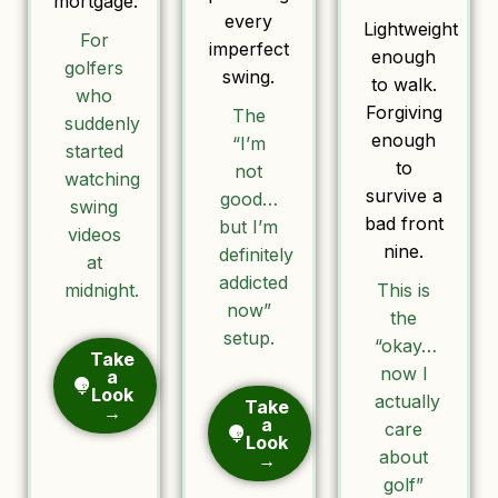
mortgage.
every
Lightweight
For
imperfect
enough
golfers
swing.
to walk.
who
Forgiving
The
suddenly
enough
“I’m
started
to
not
watching
survive a
good…
swing
bad front
but I’m
videos
nine.
definitely
at
addicted
midnight.
This is
now”
the
setup.
“okay…
Take
now I
a
Look
actually
Take
→
a
care
Look
about
→
golf”