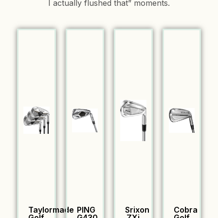
I actually flushed that” moments.
Taylormade
PING
Srixon
Cobra
Golf
G430
ZXi
Golf