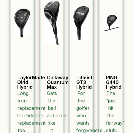
TaylorMade
Callaway
Titleist
PING
Qi4d
Quantum
GT3
G440
Hybrid
Max
Hybrid
Hybrid
Long
Gets
For
The
iron
the
the
“just
replacement.
ball
golfer
hit
Confidence
airborne
who
the
replacement
like
wants
fairway”
too.
it
forgiveness…
club.