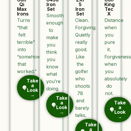
Qi
Iron
5
King
Max
Set
Iron
Tec
Irons
Set
X
Smooth
Turns
Clean.
Distance
enough
“that
Forgiving.
when
to
felt
Quietly
you
make
terrible”
really
pure
you
into
good.
it.
think
“somehow
Like
Forgiveness
you
that
the
when
know
worked.”
golfer
you
what
who
absolutely
Take
you’re
a
shoots
do
doing.
Look
78
not.
→
Take
and
a
Take
Look
a
barely
→
Look
talks.
→
Take
a