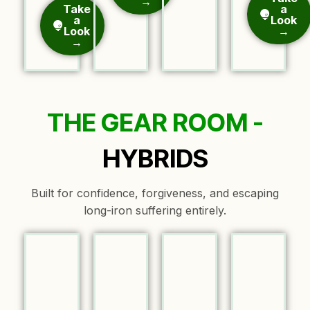
→
Take
a
a
Look
Look
→
→
THE GEAR ROOM -
HYBRIDS
Built for confidence, forgiveness, and escaping
long-iron suffering entirely.