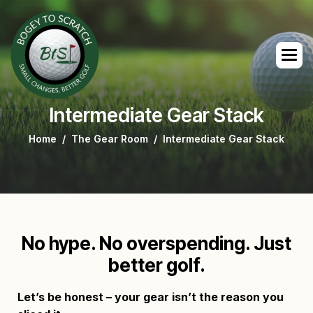
Intermediate Gear Stack
Home
The Gear Room
Intermediate Gear Stack
No hype. No overspending. Just
better golf.
Let’s be honest – your gear isn’t the reason you