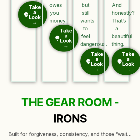
owes
but
And
Take
a
you
still
honestly?
Look
money.
wants
That’s
→
to
a
Take
a
feel
beautiful
Look
dangerous.
thing.
→
Take
Take
a
a
Look
Look
→
→
THE GEAR ROOM -
IRONS
Built for forgiveness, consistency, and those “wait…