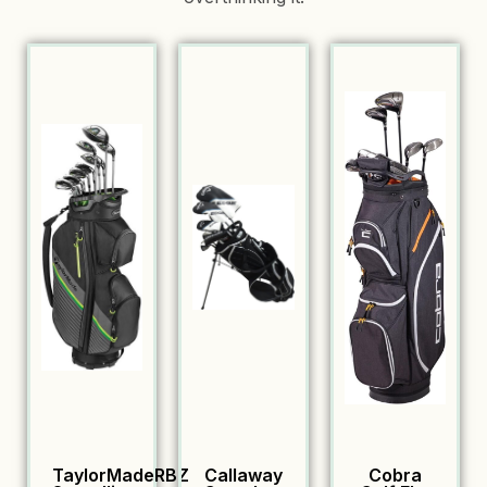
TaylorMadeRBZ
Callaway
Cobra