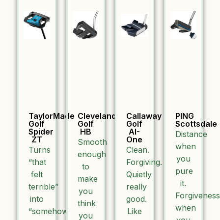
TaylorMade
Cleveland
Callaway
PING
Golf
Golf
Golf
Scottsdale
Spider
HB
AI-
Distance
ZT
One
Smooth
when
Turns
Clean.
enough
you
“that
Forgiving.
to
pure
felt
Quietly
make
it.
terrible”
really
you
Forgiveness
into
good.
think
when
“somehow
Like
you
you