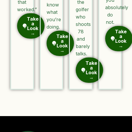
that
the
know
absolutely
worked.”
golfer
what
do
who
Take
you’re
not.
a
shoots
doing.
Look
78
Take
→
Take
a
and
a
Look
Look
→
barely
→
talks.
Take
a
Look
→