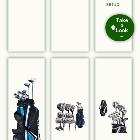
setup.
Take
a
Look
→