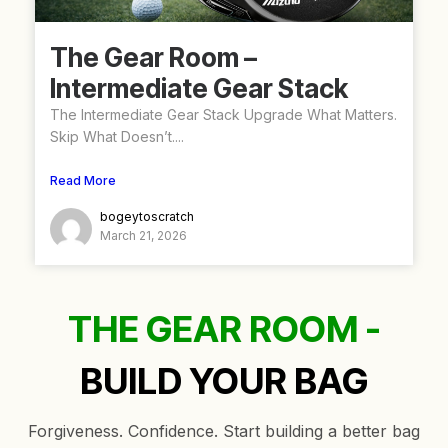
The Gear Room –
Intermediate Gear Stack
The Intermediate Gear Stack Upgrade What Matters.
Skip What Doesn’t....
Read More
bogeytoscratch
March 21, 2026
THE GEAR ROOM -
BUILD YOUR BAG
Forgiveness. Confidence. Start building a better bag