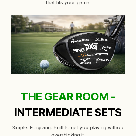
that fits your game.
THE GEAR ROOM -
INTERMEDIATE SETS
Simple. Forgiving. Built to get you playing without
overthinking it.