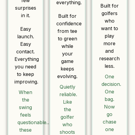
few
everything.
Built for
surprises
golfers
in it.
Built for
who
confidence
want to
Easy
from tee
play
launch.
to green
more
Easy
while
and
contact.
your
research
Everything
game
less.
you need
keeps
to keep
evolving.
One
improving.
decision.
Quietly
One
When
reliable.
bag.
the
Like
Now
swing
the
go
feels
golfer
chase
questionable…
who
one
these
shoots