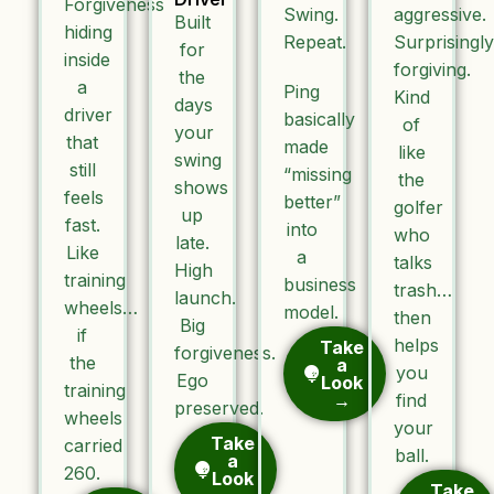
Forgiveness
Swing.
aggressive.
Built
hiding
Repeat.
Surprisingly
for
inside
forgiving.
the
a
Ping
Kind
days
driver
basically
of
your
that
made
like
swing
still
“missing
the
shows
feels
better”
golfer
up
fast.
into
who
late.
Like
a
talks
High
training
business
trash…
launch.
wheels…
model.
then
Big
if
helps
Take
forgiveness.
the
a
you
Ego
Look
training
→
find
preserved.
wheels
your
Take
carried
ball.
a
260.
Look
Take