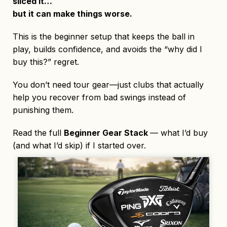
sliced it…
but it can make things worse.
This is the beginner setup that keeps the ball in
play, builds confidence, and avoids the “why did I
buy this?” regret.
You don’t need tour gear—just clubs that actually
help you recover from bad swings instead of
punishing them.
Read the full
Beginner Gear Stack
— what I’d buy
(and what I’d skip) if I started over.