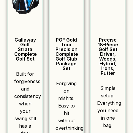
Callaway
PGF Gold
Precise
Golf
Tour
18-Piece
Strata
Precision
Golf Set
Complete
Complete
Driver,
Golf Set
Golf Club
Woods,
Package
Hybrid,
Set
Irons,
Putter
Built for
forgiveness
Forgiving
Simple
and
on
setup.
consistency
mishits.
Everything
when
Easy to
you need
your
hit
in one
swing still
without
bag.
has a
overthinking