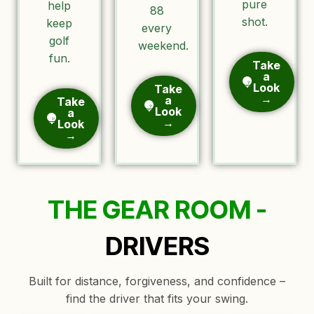
pure
help
88
shot.
keep
every
golf
weekend.
fun.
Take
a
Look
Take
→
a
Take
Look
a
→
Look
→
THE GEAR ROOM -
DRIVERS
Built for distance, forgiveness, and confidence –
find the driver that fits your swing.