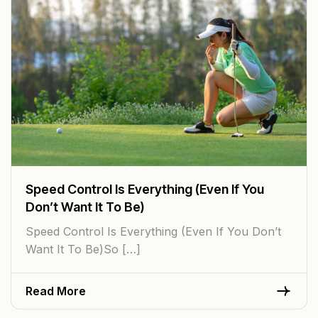
Speed Control Is Everything (Even If You
Don’t Want It To Be)
Speed Control Is Everything (Even If You Don’t
Want It To Be)So […]
Read More