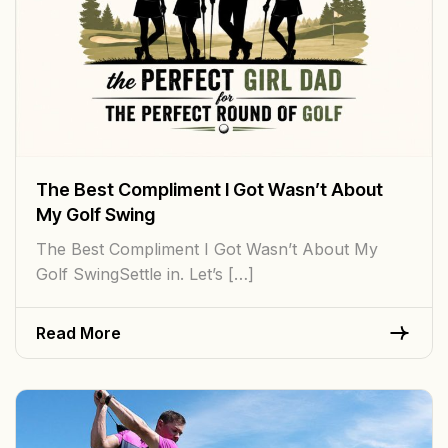
The Best Compliment I Got Wasn’t About
My Golf Swing
The Best Compliment I Got Wasn’t About My
Golf SwingSettle in. Let’s […]
Read More