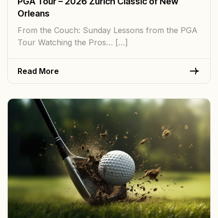
PGA Tour – 2026 Zurich Classic of New
Orleans
From the Couch: Sunday Lessons from the PGA
Tour Watching the Pros… […]
Read More