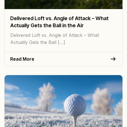
Delivered Loft vs. Angle of Attack – What
Actually Gets the Ball in the Air
Delivered Loft vs. Angle of Attack – What
Actually Gets the Ball […]
Read More