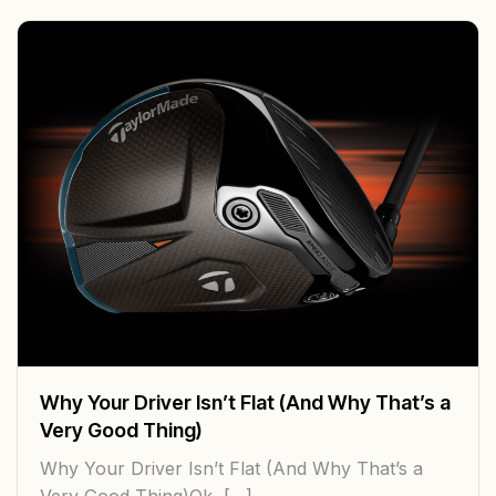
Why Your Driver Isn’t Flat (And Why That’s a
Very Good Thing)
Why Your Driver Isn’t Flat (And Why That’s a
Very Good Thing)Ok, […]