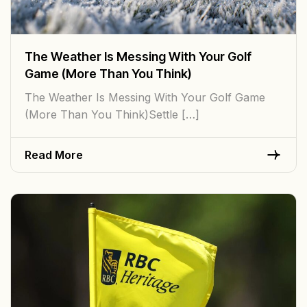
The Weather Is Messing With Your Golf
Game (More Than You Think)
The Weather Is Messing With Your Golf Game
(More Than You Think)Settle […]
Read More