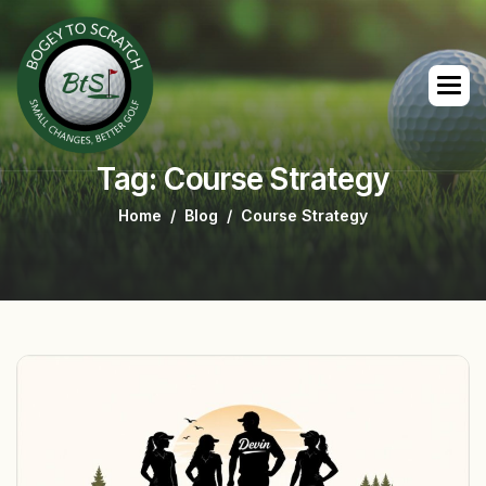
Tag: Course Strategy
Home
Blog
Course Strategy