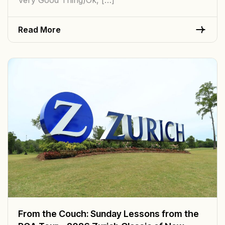
Read More
From the Couch: Sunday Lessons from the