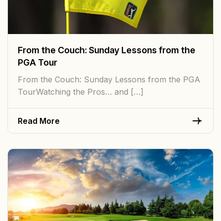
From the Couch: Sunday Lessons from the
PGA Tour
From the Couch: Sunday Lessons from the PGA
TourWatching the Pros… and […]
Read More