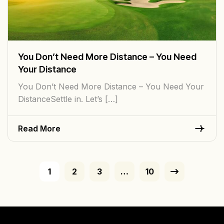
You Don’t Need More Distance – You Need
Your Distance
You Don’t Need More Distance – You Need Your
DistanceSettle in. Let’s […]
Read More
1
2
3
…
10