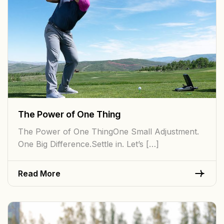
The Power of One Thing
The Power of One ThingOne Small Adjustment.
One Big Difference.Settle in. Let’s […]
Read More