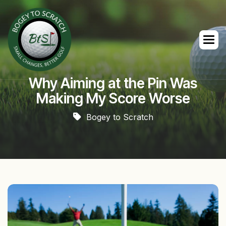
Why Aiming at the Pin Was
Making My Score Worse
Bogey to Scratch