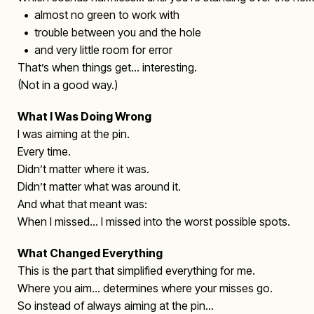
• almost no green to work with
• trouble between you and the hole
• and very little room for error
That’s when things get… interesting.
(Not in a good way.)
What I Was Doing Wrong
I was aiming at the pin.
Every time.
Didn’t matter where it was.
Didn’t matter what was around it.
And what that meant was:
When I missed… I missed into the worst possible spots.
What Changed Everything
This is the part that simplified everything for me.
Where you aim… determines where your misses go.
So instead of always aiming at the pin…