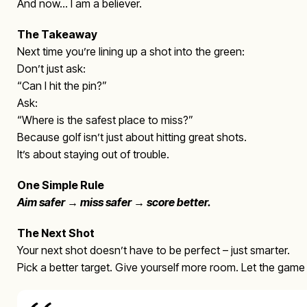
And now… I am a believer.
The Takeaway
Next time you’re lining up a shot into the green:
Don’t just ask:
“Can I hit the pin?”
Ask:
“Where is the safest place to miss?”
Because golf isn’t just about hitting great shots.
It’s about staying out of trouble.
One Simple Rule
Aim safer → miss safer → score better.
The Next Shot
Your next shot doesn’t have to be perfect – just smarter.
Pick a better target. Give yourself more room. Let the gam