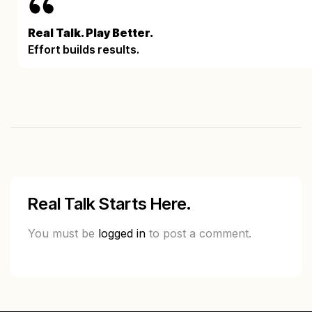
Real Talk. Play Better.
Effort builds results.
Real Talk Starts Here.
You must be
logged in
to post a comment.