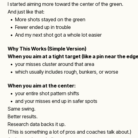
I started aiming more toward the center of the green.
And just like that:
• More shots stayed on the green
• Fewer ended up in trouble
• And my next shot got a whole lot easier
Why This Works (Simple Version)
When you aim at a tight target (like a pin near the edge
• your misses cluster around that area
• which usually includes rough, bunkers, or worse
When you aim at the center:
• your entire shot pattern shifts
• and your misses end up in safer spots
Same swing.
Better results.
Research data backs it up.
(This is something a lot of pros and coaches talk about.)