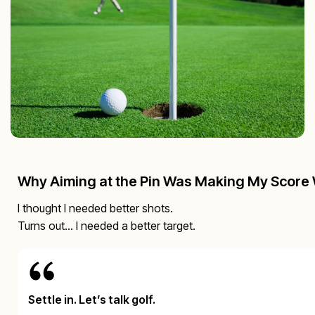
Why Aiming at the Pin Was Making My Score
I thought I needed better shots.
Turns out… I needed a better target.
Settle in. Let’s talk golf.