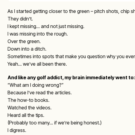
As I started getting closer to the green – pitch shots, chip s
They didn’t.
I kept missing… and not just missing.
I was missing into the rough.
Over the green.
Down into a ditch.
Sometimes into spots that make you question why you even
Yeah… we’ve all been there.
And like any golf addict, my brain immediately went to:
“What am I doing wrong?”
Because I’ve read the articles.
The how-to books.
Watched the videos.
Heard all the tips.
(Probably too many… if we’re being honest.)
I digress.