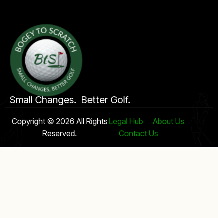
Small Changes. Better Golf.
Copyright © 2026 All Rights
Legal Hub
About Us
Reserved.
Contact Us