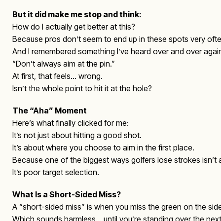
But it did make me stop and think:
How do I actually get better at this?
Because pros don’t seem to end up in these spots very ofte
And I remembered something I’ve heard over and over agai
“Don’t always aim at the pin.”
At first, that feels… wrong.
Isn’t the whole point to hit it at the hole?
The “Aha” Moment
Here’s what finally clicked for me:
It’s not just about hitting a good shot.
It’s about where you choose to aim in the first place.
Because one of the biggest ways golfers lose strokes isn’t
It’s poor target selection.
What Is a Short-Sided Miss?
A “short-sided miss” is when you miss the green on the side
Which sounds harmless… until you’re standing over the next