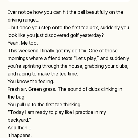
Ever notice how you can hit the ball beautifully on the
driving range…
…but once you step onto the first tee box, suddenly you
look like you just discovered golf yesterday?
Yeah. Me too.
This weekend I finally got my golf fix. One of those
mornings where a friend texts “Let’s play,” and suddenly
you’re sprinting through the house, grabbing your clubs,
and racing to make the tee time.
You know the feeling.
Fresh air. Green grass. The sound of clubs clinking in
the bag.
You pull up to the first tee thinking:
“Today I am ready to play like I practice in my
backyard.”
And then…
It happens.