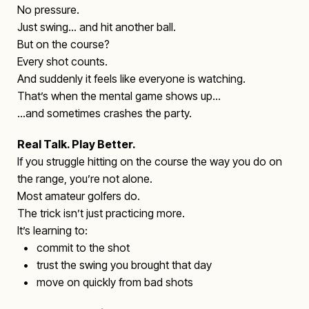
No pressure.
Just swing… and hit another ball.
But on the course?
Every shot counts.
And suddenly it feels like everyone is watching.
That’s when the mental game shows up…
…and sometimes crashes the party.
Real Talk. Play Better.
If you struggle hitting on the course the way you do on
the range, you’re not alone.
Most amateur golfers do.
The trick isn’t just practicing more.
It’s learning to:
• commit to the shot
• trust the swing you brought that day
• move on quickly from bad shots