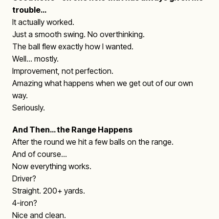
trouble…
It actually worked.
Just a smooth swing. No overthinking.
The ball flew exactly how I wanted.
Well… mostly.
Improvement, not perfection.
Amazing what happens when we get out of our own
way.
Seriously.
And Then… the Range Happens
After the round we hit a few balls on the range.
And of course…
Now everything works.
Driver?
Straight. 200+ yards.
4-iron?
Nice and clean.