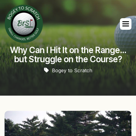
Why Can I Hit It on the Range…
but Struggle on the Course?
Bogey to Scratch