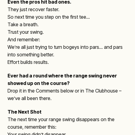
Even the pros hit bad ones.
They just recover faster.
So next time you step on the first tee…
Take a breath.
Trust your swing.
And remember:
We’re all just trying to turn bogeys into pars… and pars
into something better.
Effort builds results.
Ever had a round where the range swing never
showed up on the course?
Drop it in the Comments below or in The Clubhouse –
we’ve all been there.
The Next Shot
The next time your range swing disappears on the
course, remember this:
Your swing didn’t disappear.