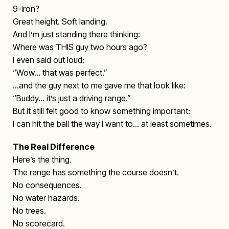
9-iron?
Great height. Soft landing.
And I’m just standing there thinking:
Where was THIS guy two hours ago?
I even said out loud:
“Wow… that was perfect.”
…and the guy next to me gave me that look like:
“Buddy… it’s just a driving range.”
But it still felt good to know something important:
I can hit the ball the way I want to… at least sometimes.
The Real Difference
Here’s the thing.
The range has something the course doesn’t.
No consequences.
No water hazards.
No trees.
No scorecard.