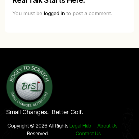
Real Talk Starts Here.
You must be
logged in
to post a comment.
Small Changes. Better Golf.
Copyright © 2026 All Rights
Legal Hub
About Us
Reserved.
Contact Us