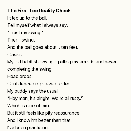
The First Tee Reality Check
I step up to the ball.
Tell myself what I always say:
“Trust my swing.”
Then I swing.
And the ball goes about… ten feet.
Classic.
My old habit shows up – pulling my arms in and never
completing the swing.
Head drops.
Confidence drops even faster.
My buddy says the usual:
“Hey man, it’s alright. We’re all rusty.”
Which is nice of him.
But it still feels like pity reassurance.
And I know I’m better than that.
I’ve been practicing.