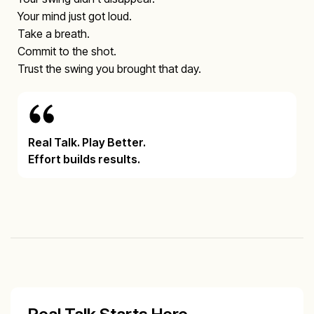
Your mind just got loud.
Take a breath.
Commit to the shot.
Trust the swing you brought that day.
Real Talk. Play Better.
Effort builds results.