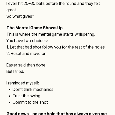
I even hit 20–30 balls before the round and they felt
great.
So what gives?
The Mental Game Shows Up
This is where the mental game starts whispering.
You have two choices:
1. Let that bad shot follow you for the rest of the holes
2. Reset and move on
Easier said than done.
But I tried.
I reminded myself:
• Don’t think mechanics
• Trust the swing
• Commit to the shot
Good news – on one hole that has always given me