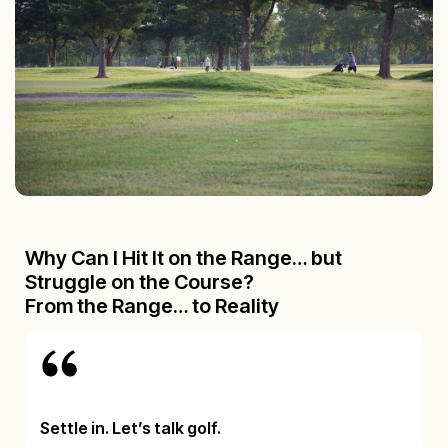
Why Can I Hit It on the Range… but
Struggle on the Course?
From the Range… to Reality
Settle in. Let’s talk golf.