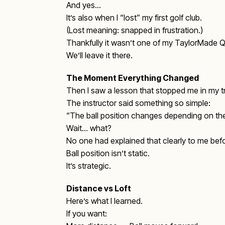
And yes…
It’s also when I “lost” my first golf club.
(Lost meaning: snapped in frustration.)
Thankfully it wasn’t one of my TaylorMade Qi
We’ll leave it there.
The Moment Everything Changed
Then I saw a lesson that stopped me in my t
The instructor said something so simple:
“The ball position changes depending on the
Wait… what?
No one had explained that clearly to me bef
Ball position isn’t static.
It’s strategic.
Distance vs Loft
Here’s what I learned.
If you want: