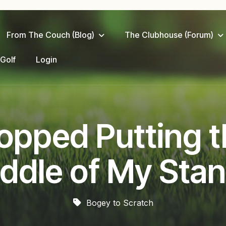
From The Couch (Blog)
The Clubhouse (Forum)
 Golf
Login
opped Putting th
ddle of My Sta
Bogey to Scratch