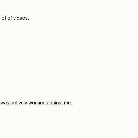
 lot of videos.
t was actively working against me.