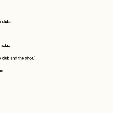
 clubs.
racks.
 club and the shot.”
ore.