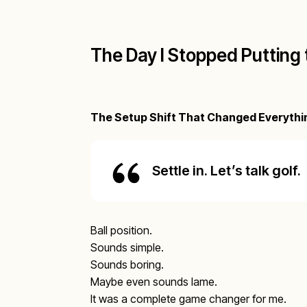
The Day I Stopped Putting 
The Setup Shift That Changed Everythi
Settle in. Let’s talk golf.
Ball position.
Sounds simple.
Sounds boring.
Maybe even sounds lame.
It was a complete game changer for me.