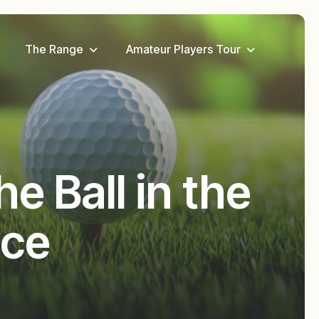
The Range
Amateur Players Tour
e Ball in the
nce