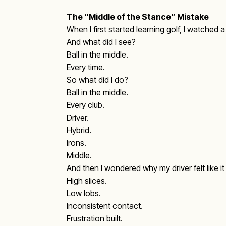
The “Middle of the Stance” Mistake
When I first started learning golf, I watched a
And what did I see?
Ball in the middle.
Every time.
So what did I do?
Ball in the middle.
Every club.
Driver.
Hybrid.
Irons.
Middle.
And then I wondered why my driver felt like i
High slices.
Low lobs.
Inconsistent contact.
Frustration built.