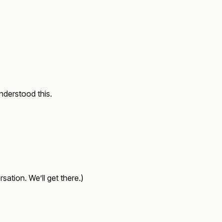
nderstood this.
sation. We’ll get there.)