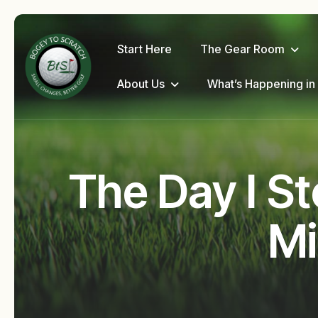
Start Here
The Gear Room
About Us
What’s Happening in
The Day I St
Mi