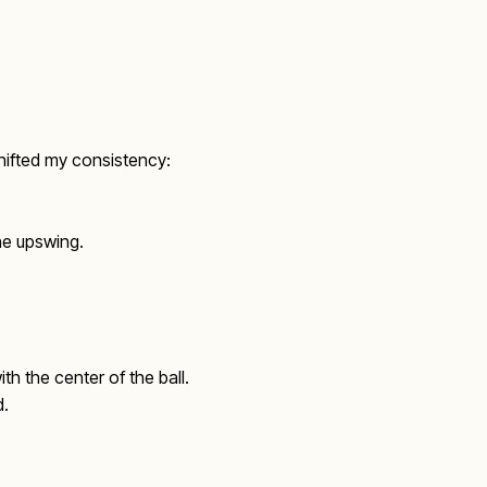
shifted my consistency:
the upswing.
th the center of the ball.
d.