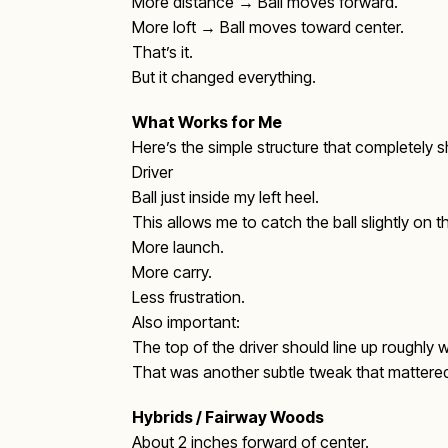
More distance → Ball moves forward.
More loft → Ball moves toward center.
That’s it.
But it changed everything.
What Works for Me
Here’s the simple structure that completely 
Driver
Ball just inside my left heel.
This allows me to catch the ball slightly on 
More launch.
More carry.
Less frustration.
Also important:
The top of the driver should line up roughly wi
That was another subtle tweak that mattere
Hybrids / Fairway Woods
About 2 inches forward of center.