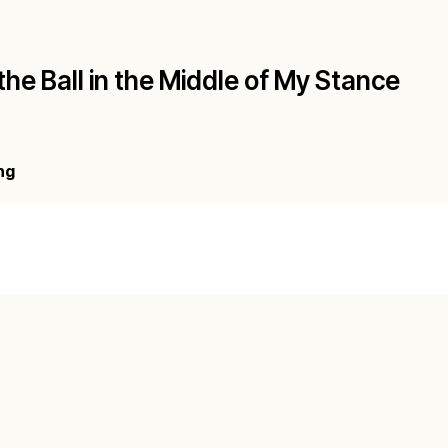
the Ball in the Middle of My Stance
ng