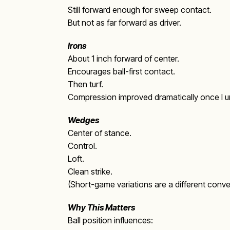
Still forward enough for sweep contact.
But not as far forward as driver.
Irons
About 1 inch forward of center.
Encourages ball-first contact.
Then turf.
Compression improved dramatically once I u
Wedges
Center of stance.
Control.
Loft.
Clean strike.
(Short-game variations are a different conver
Why This Matters
Ball position influences: