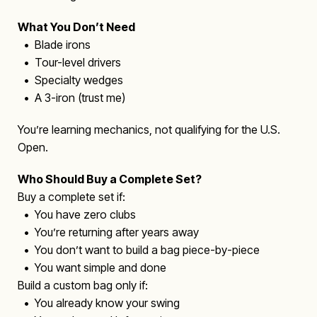
What You Don’t Need
• Blade irons
• Tour-level drivers
• Specialty wedges
• A 3-iron (trust me)
You’re learning mechanics, not qualifying for the U.S.
Open.
Who Should Buy a Complete Set?
Buy a complete set if:
• You have zero clubs
• You’re returning after years away
• You don’t want to build a bag piece-by-piece
• You want simple and done
Build a custom bag only if:
• You already know your swing