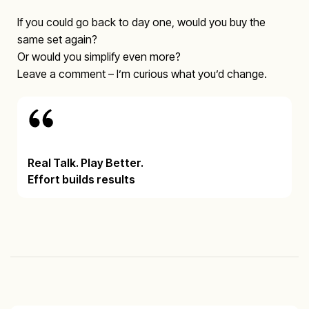
If you could go back to day one, would you buy the
same set again?
Or would you simplify even more?
Leave a comment – I’m curious what you’d change.
Real Talk. Play Better.
Effort builds results