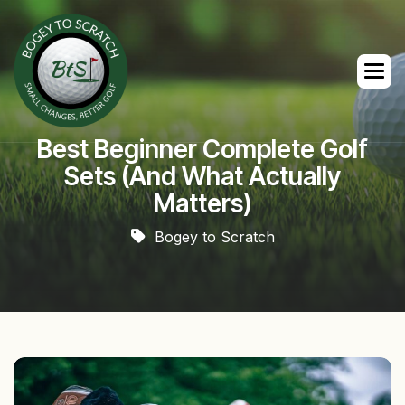
Best Beginner Complete Golf
Sets (And What Actually
Matters)
Bogey to Scratch