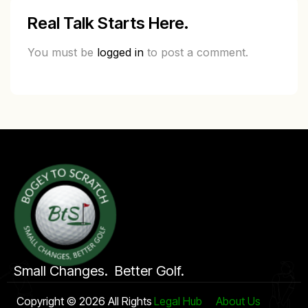
Real Talk Starts Here.
You must be
logged in
to post a comment.
Small Changes. Better Golf.
Copyright © 2026 All Rights
Legal Hub
About Us