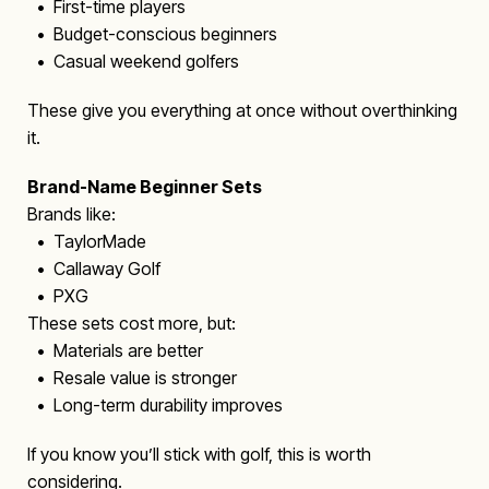
• First-time players
• Budget-conscious beginners
• Casual weekend golfers
These give you everything at once without overthinking
it.
Brand-Name Beginner Sets
Brands like:
• TaylorMade
• Callaway Golf
• PXG
These sets cost more, but:
• Materials are better
• Resale value is stronger
• Long-term durability improves
If you know you’ll stick with golf, this is worth
considering.