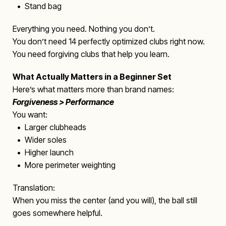
• Stand bag
Everything you need. Nothing you don’t.
You don’t need 14 perfectly optimized clubs right now.
You need forgiving clubs that help you learn.
What Actually Matters in a Beginner Set
Here’s what matters more than brand names:
Forgiveness > Performance
You want:
• Larger clubheads
• Wider soles
• Higher launch
• More perimeter weighting
Translation:
When you miss the center (and you will), the ball still
goes somewhere helpful.