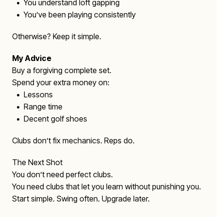
• You understand loft gapping
• You’ve been playing consistently
Otherwise? Keep it simple.
My Advice
Buy a forgiving complete set.
Spend your extra money on:
• Lessons
• Range time
• Decent golf shoes
Clubs don’t fix mechanics. Reps do.
The Next Shot
You don’t need perfect clubs.
You need clubs that let you learn without punishing you.
Start simple. Swing often. Upgrade later.