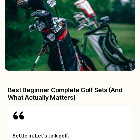
Best Beginner Complete Golf Sets (And
What Actually Matters)
Settle in. Let’s talk golf.