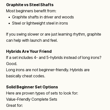
Graphite vs Steel Shafts
Most beginners benefit from:
• Graphite shafts in driver and woods
• Steel or lightweight steel in irons
If you swing slower or are just learning rhythm, graphite
can help with launch and feel.
Hybrids Are Your Friend
If a set includes 4- and 5-hybrids instead of long irons?
Good.
Long irons are not beginner-friendly. Hybrids are
basically cheat codes.
Solid Beginner Set Options
Here are proven types of sets to look for:
Value-Friendly Complete Sets
Great for: