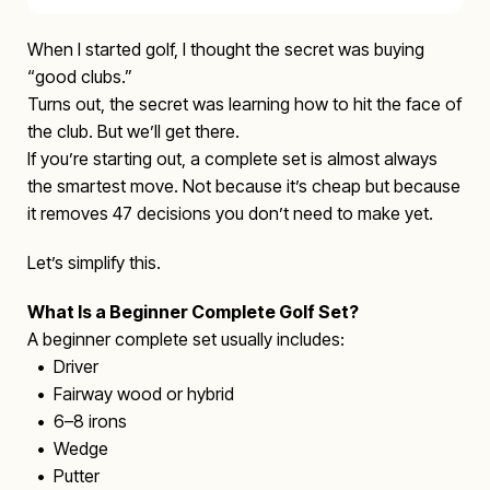
When I started golf, I thought the secret was buying
“good clubs.”
Turns out, the secret was learning how to hit the face of
the club. But we’ll get there.
If you’re starting out, a complete set is almost always
the smartest move. Not because it’s cheap but because
it removes 47 decisions you don’t need to make yet.
Let’s simplify this.
What Is a Beginner Complete Golf Set?
A beginner complete set usually includes:
• Driver
• Fairway wood or hybrid
• 6–8 irons
• Wedge
• Putter