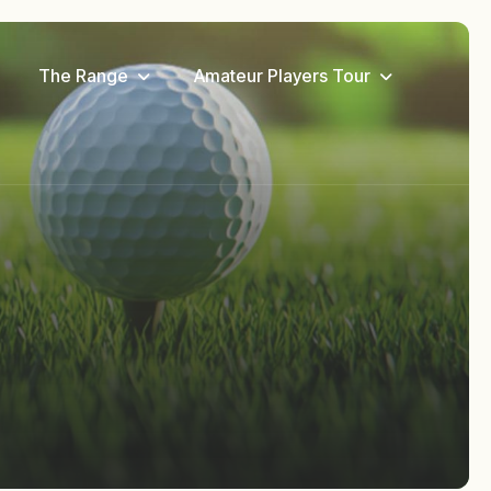
The Range
Amateur Players Tour