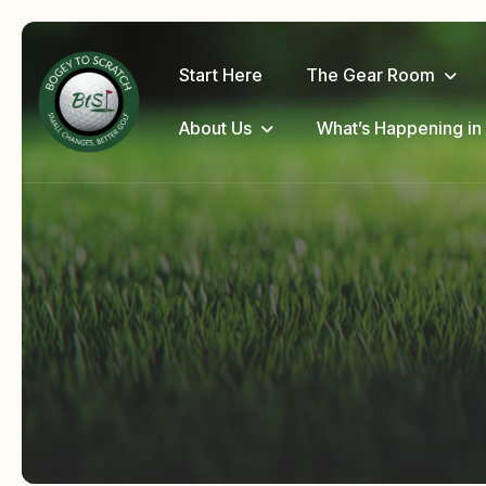
Start Here
The Gear Room
About Us
What’s Happening in