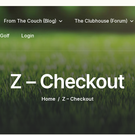
From The Couch (Blog)
The Clubhouse (Forum)
 Golf
Login
Z – Checkout
Home
Z – Checkout