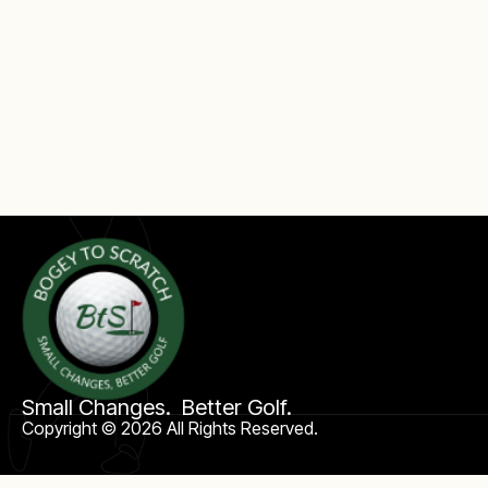
Small Changes. Better Golf.
Copyright © 2026 All Rights Reserved.