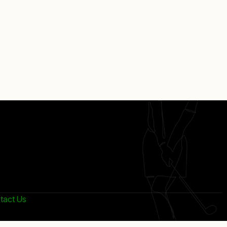
tact Us