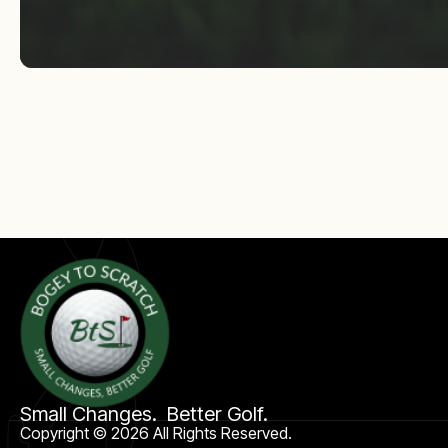
Small Changes. Better Golf.
Copyright © 2026 All Rights Reserved.