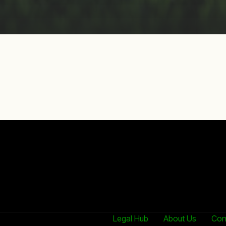
Legal Hub
About Us
Con