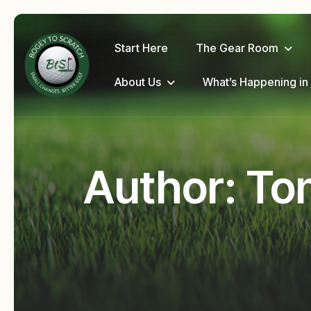
Start Here
The Gear Room
About Us
What’s Happening in
Author: To