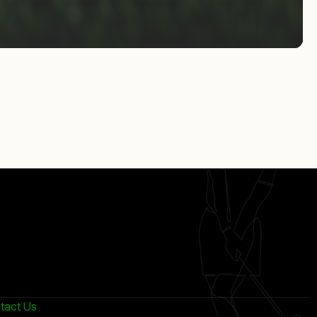
tact Us