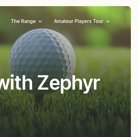
The Range
Amateur Players Tour
with Zephyr