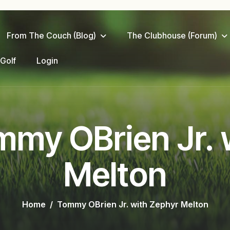
From The Couch (Blog)
The Clubhouse (Forum)
 Golf
Login
mmy OBrien Jr. 
Melton
Home
Tommy OBrien Jr. with Zephyr Melton