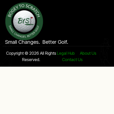
Small Changes. Better Golf.
Copyright © 2026 All Rights
Legal Hub
About Us
Reserved.
Contact Us