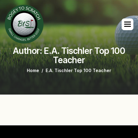
Author: E.A. Tischler Top 100
Teacher
Home
E.A. Tischler Top 100 Teacher